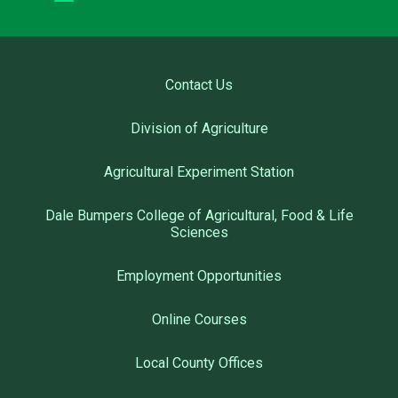
Contact Us
Division of Agriculture
Agricultural Experiment Station
Dale Bumpers College of Agricultural, Food & Life
Sciences
Employment Opportunities
Online Courses
Local County Offices