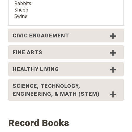
Rabbits
Sheep
Swine
CIVIC ENGAGEMENT
FINE ARTS
HEALTHY LIVING
SCIENCE, TECHNOLOGY,
ENGINEERING, & MATH (STEM)
Record Books