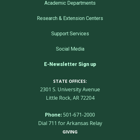
Academic Departments
Research & Extension Centers
Support Services
Social Media
E-Newsletter Sign up
STATE OFFICES:
2301 S. University Avenue
Little Rock, AR 72204
Phone:
501-671-2000
Dial 711 for Arkansas Relay
GIVING