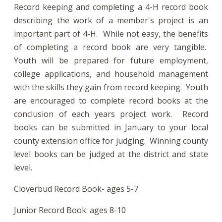
Record keeping and completing a 4-H record book
describing the work of a member's project is an
important part of 4-H. While not easy, the benefits
of completing a record book are very tangible.
Youth will be prepared for future employment,
college applications, and household management
with the skills they gain from record keeping. Youth
are encouraged to complete record books at the
conclusion of each years project work. Record
books can be submitted in January to your local
county extension office for judging. Winning county
level books can be judged at the district and state
level.
Cloverbud Record Book- ages 5-7
Junior Record Book: ages 8-10