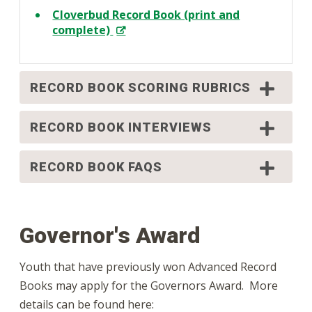
Cloverbud Record Book (print and
complete)
RECORD BOOK SCORING RUBRICS
RECORD BOOK INTERVIEWS
RECORD BOOK FAQS
Governor's Award
Youth that have previously won Advanced Record
Books may apply for the Governors Award. More
details can be found here: