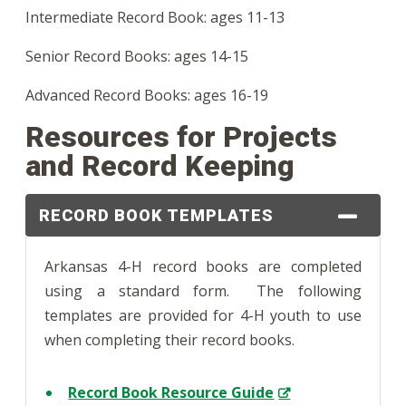
Intermediate Record Book: ages 11-13
Senior Record Books: ages 14-15
Advanced Record Books: ages 16-19
Resources for Projects
and Record Keeping
RECORD BOOK TEMPLATES
Arkansas 4-H record books are completed
using a standard form. The following
templates are provided for 4-H youth to use
when completing their record books.
Record Book Resource Guide