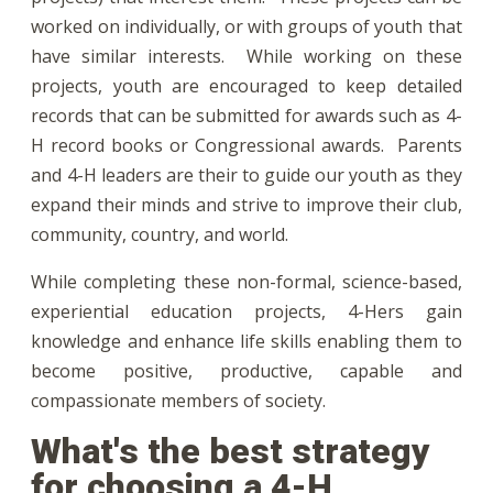
worked on individually, or with groups of youth that
have similar interests. While working on these
projects, youth are encouraged to keep detailed
records that can be submitted for awards such as 4-
H record books or Congressional awards. Parents
and 4-H leaders are their to guide our youth as they
expand their minds and strive to improve their club,
community, country, and world.
While completing these non-formal, science-based,
experiential education projects, 4-Hers gain
knowledge and enhance life skills enabling them to
become positive, productive, capable and
compassionate members of society.
What's the best strategy
for choosing a 4-H