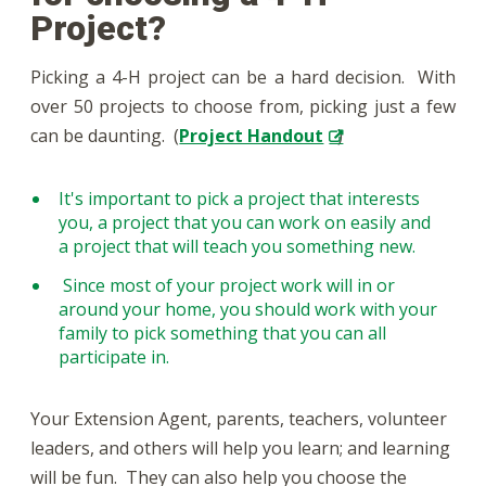
Project?
Picking a 4-H project can be a hard decision. With
over 50 projects to choose from, picking just a few
can be daunting. (
Project Handout
)
It's important to pick a project that interests
you, a project that you can work on easily and
a project that will teach you something new.
Since most of your project work will in or
around your home, you should work with your
family to pick something that you can all
participate in.
Your Extension Agent, parents, teachers, volunteer
leaders, and others will help you learn; and learning
will be fun. They can also help you choose the