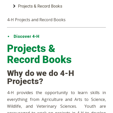
Projects & Record Books
4-H Projects and Record Books
Discover 4-H
Projects &
Record Books
Why do we do 4-H
Projects?
4-H provides the opportunity to learn skills in
everything from Agriculture and Arts to Science,
Wildlife, and Veterinary Sciences. Youth are