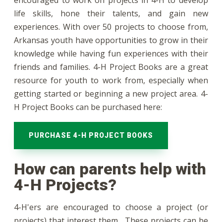
encouraged to work on projects in 4-H to develop
life skills, hone their talents, and gain new
experiences. With over 50 projects to choose from,
Arkansas youth have opportunities to grow in their
knowledge while having fun experiences with their
friends and families. 4-H Project Books are a great
resource for youth to work from, especially when
getting started or beginning a new project area. 4-
H Project Books can be purchased here:
PURCHASE 4-H PROJECT BOOKS
How can parents help with
4-H Projects?
4-H'ers are encouraged to choose a project (or
projects) that interest them. These projects can be