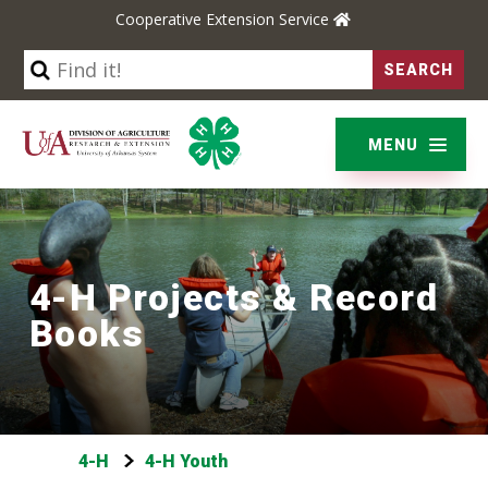
Cooperative Extension Service
YARD & GARDEN
BUSINESS & COMMUNITIES
MENU
ENVIRONMENT & NATURE
LIFE SKILLS & WELLNESS
4-H Projects & Record
Books
4-H
4-H Youth