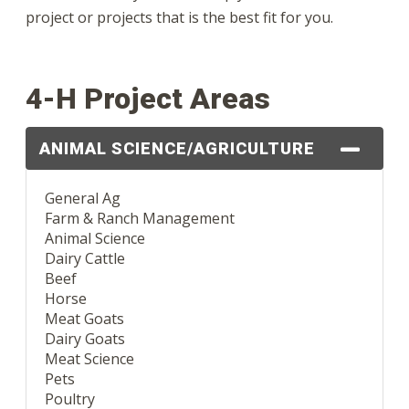
project or projects that is the best fit for you.
4-H Project Areas
ANIMAL SCIENCE/AGRICULTURE
General Ag
Farm & Ranch Management
Animal Science
Dairy Cattle
Beef
Horse
Meat Goats
Dairy Goats
Meat Science
Pets
Poultry