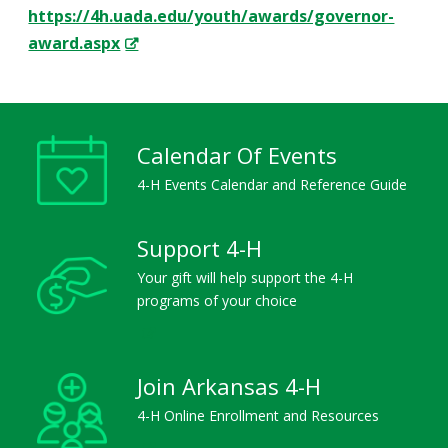
https://4h.uada.edu/youth/awards/governor-
award.aspx
Calendar Of Events
4-H Events Calendar and Reference Guide
Support 4-H
Your gift will help support the 4-H
programs of your choice
Join Arkansas 4-H
4-H Online Enrollment and Resources