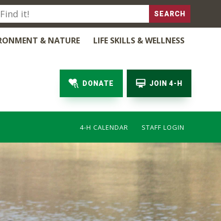
RONMENT & NATURE
LIFE SKILLS & WELLNESS
DONATE
JOIN 4-H
4-H CALENDAR
STAFF LOGIN