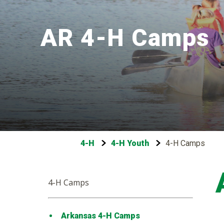
AR 4-H Camps
4-H
4-H Youth
4-H Camps
4-H Camps
Arkansas 4-H Camps