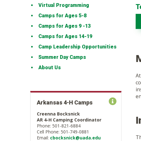
Virtual Programming
T
Camps for Ages 5-8
Camps for Ages 9 -13
Camps for Ages 14-19
Camp Leadership Opportunities
M
Summer Day Camps
About Us
At
co
in
en
Arkansas 4-H Camps
Creenna Bocksnick
AR 4-H Camping Coordinator
Phone: 501-821-6884
Cell Phone: 501-749-0881
Th
Email:
cbocksnick@uada.edu