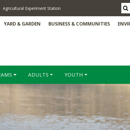
Agricultural Experiment Station
YARD & GARDEN
BUSINESS & COMMUNITIES
ENVI
RAMS
ADULTS
YOUTH