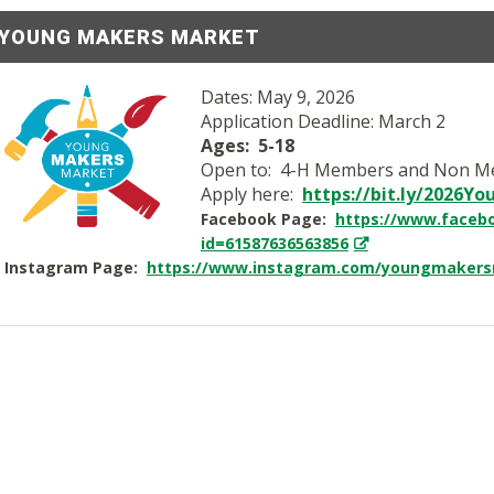
YOUNG MAKERS MARKET
Dates: May 9, 2026
Application Deadline: March 2
Ages: 5-18
Open to: 4-H Members and Non 
Apply here:
https://bit.ly/2026Y
Facebook Page:
https://www.facebo
id=61587636563856
Instagram Page:
https://www.instagram.com/youngmakers