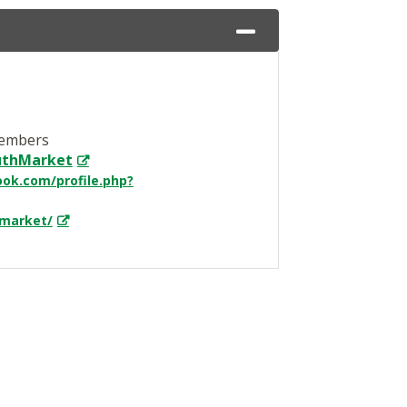
Members
outhMarket
ok.com/profile.php?
market/