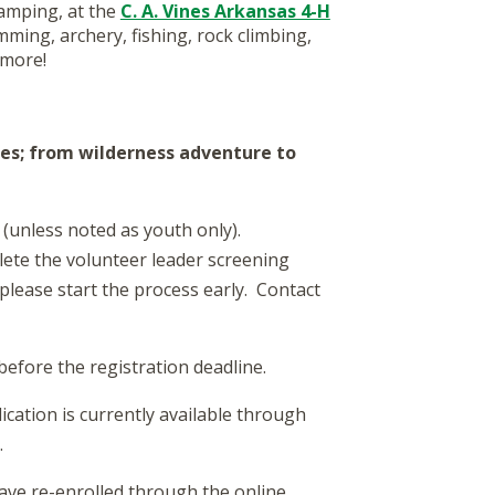
amping, at the
C. A. Vines Arkansas 4-H
mming, archery, fishing, rock climbing,
 more!
ies; from wilderness adventure to
(unless noted as youth only).
ete the volunteer leader screening
please start the process early. Contact
efore the registration deadline.
cation is currently available through
.
ve re-enrolled through the online