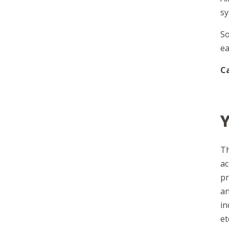
sy
So
ea
Ca
Y
Th
ac
pr
an
in
et