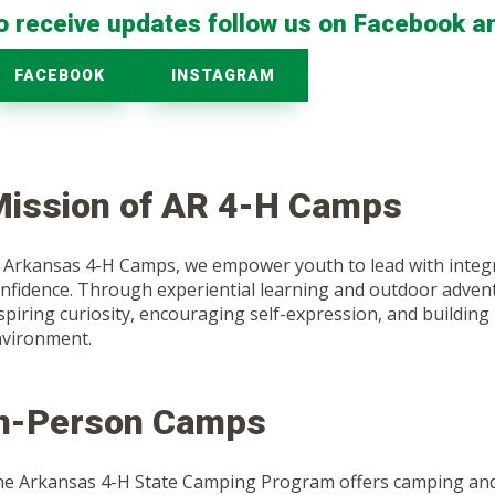
o receive updates follow us on Facebook a
FACEBOOK
INSTAGRAM
ission of AR 4-H Camps
 Arkansas 4-H Camps, we empower youth to lead with integrit
nfidence. Through experiential learning and outdoor advent
spiring curiosity, encouraging self-expression, and building l
vironment.
In-Person Camps
e Arkansas 4-H State Camping Program offers camping and 