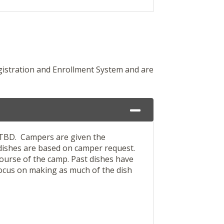
gistration and Enrollment System and are
s TBD. Campers are given the
 dishes are based on camper request.
course of the camp. Past dishes have
 focus on making as much of the dish