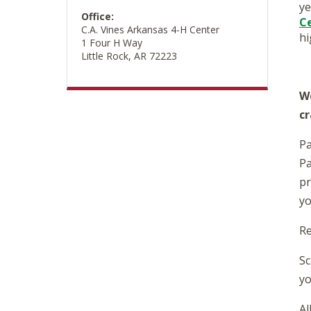
ye
Office:
C
C.A. Vines Arkansas 4-H Center
hi
1 Four H Way
Little Rock, AR 72223
We
cr
Pa
Pa
pr
yo
Re
Sc
yo
Al