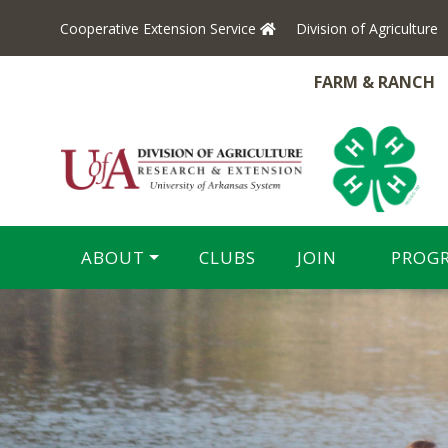
Cooperative Extension Service
Division of Agriculture
FARM & RANCH
ABOUT
CLUBS
JOIN
PROG