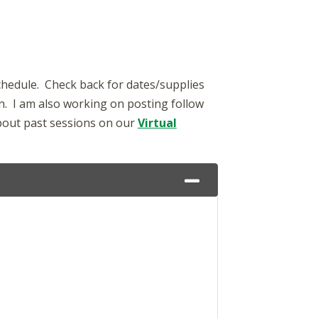
schedule. Check back for dates/supplies
in. I am also working on posting follow
about past sessions on our
Virtual