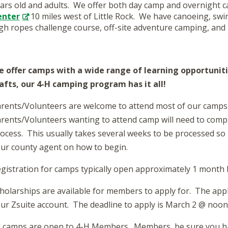
ars old and adults. We offer both day camp and overnight c
enter
, 10 miles west of Little Rock. We have canoeing, swi
gh ropes challenge course, off-site adventure camping, and
 offer camps with a wide range of learning opportunit
afts, our 4-H camping program has it all!
rents/Volunteers are welcome to attend most of our camps 
rents/Volunteers wanting to attend camp will need to compl
ocess. This usually takes several weeks to be processed so 
ur county agent on how to begin.
gistration for camps typically open approximately 1 month b
holarships are available for members to apply for. The appli
ur Zsuite account. The deadline to apply is March 2 @ noon
l camps are open to 4-H Members. Members, be sure you ha