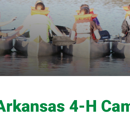
Arkansas 4-H Ca