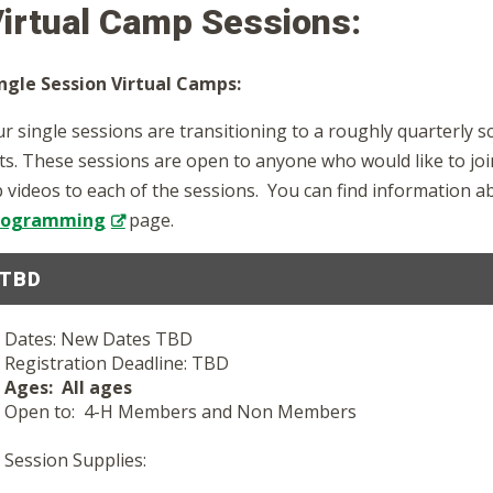
irtual Camp Sessions:
ngle Session Virtual Camps:
r single sessions are transitioning to a roughly quarterly 
sts. These sessions are open to anyone who would like to jo
 videos to each of the sessions. You can find information 
rogramming
page.
TBD
Dates: New Dates TBD
Registration Deadline: TBD
Ages: All ages
Open to: 4-H Members and Non Members
Session Supplies: