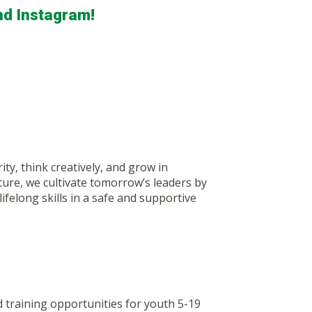
nd Instagram!
y, think creatively, and grow in
ure, we cultivate tomorrow’s leaders by
ifelong skills in a safe and supportive
training opportunities for youth 5-19