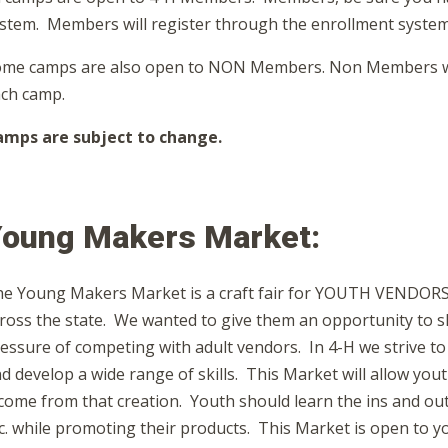
stem. Members will register through the enrollment system
me camps are also open to NON Members. Non Members will 
ch camp.
mps are subject to change.
oung Makers Market:
e Young Makers Market is a craft fair for YOUTH VENDORS o
ross the state. We wanted to give them an opportunity to sh
essure of competing with adult vendors. In 4-H we strive to
d develop a wide range of skills. This Market will allow yo
come from that creation. Youth should learn the ins and out
c. while promoting their products. This Market is open to 