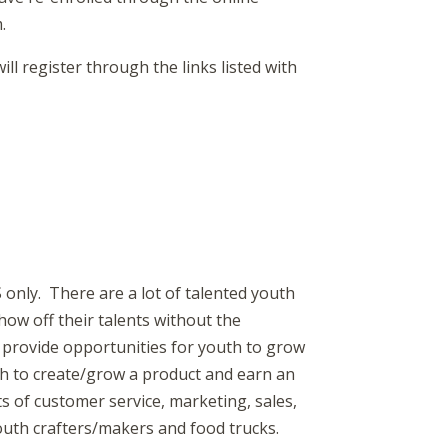
.
register through the links listed with
nly. There are a lot of talented youth
ow off their talents without the
 provide opportunities for youth to grow
uth to create/grow a product and earn an
s of customer service, marketing, sales,
youth crafters/makers and food trucks.