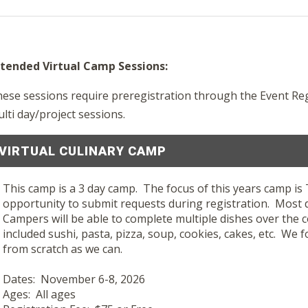
tended Virtual Camp Sessions:
ese sessions require preregistration through the Event Re
lti day/project sessions.
VIRTUAL CULINARY CAMP
This camp is a 3 day camp. The focus of this years camp i
opportunity to submit requests during registration. Most
Campers will be able to complete multiple dishes over the 
included sushi, pasta, pizza, soup, cookies, cakes, etc. We
from scratch as we can.
Dates: November 6-8, 2026
Ages: All ages