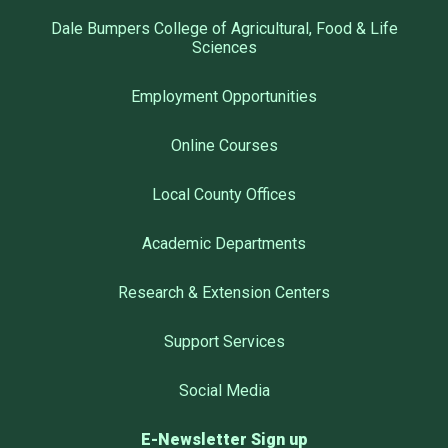
Dale Bumpers College of Agricultural, Food & Life
Sciences
Employment Opportunities
Online Courses
Local County Offices
Academic Departments
Research & Extension Centers
Support Services
Social Media
E-Newsletter Sign up