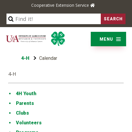
Cooperative Extension Service
YARD & GARDEN
BUSINESS & COMMUNITIES
MENU
ENVIRONMENT & NATURE
4-H
Calendar
LIFE SKILLS & WELLNESS
4-H
4H Youth
Parents
Clubs
Volunteers