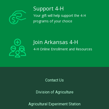
Support 4-H
Your gift will help support the 4-H
programs of your choice
Join Arkansas 4-H
4-H Online Enrollment and Resources
Contact Us
Division of Agriculture
Agricultural Experiment Station