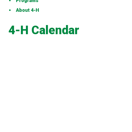
Programs
About 4-H
4-H Calendar