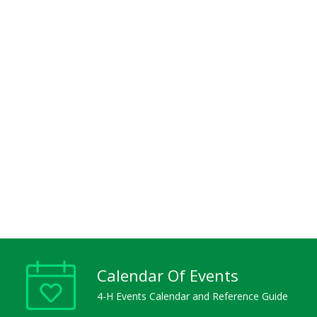
Calendar Of Events
4-H Events Calendar and Reference Guide