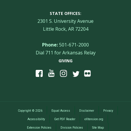
STATE OFFICES:
2301 S. University Avenue
Little Rock, AR 72204
Phone:
501-671-2000
Dial 711 for Arkansas Relay
GIVING
Copyright
©
2026
Equal Access
Disclaimer
Privacy
Accessibility
Get PDF Reader
eXtension.org
Extension Policies
Division Policies
Site Map